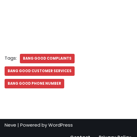
Tags:
BANG GOOD COMPLAINTS
BANG GOOD CUSTOMER SERVICES
BANG GOOD PHONE NUMBER
Neve
| Powered by
WordPress