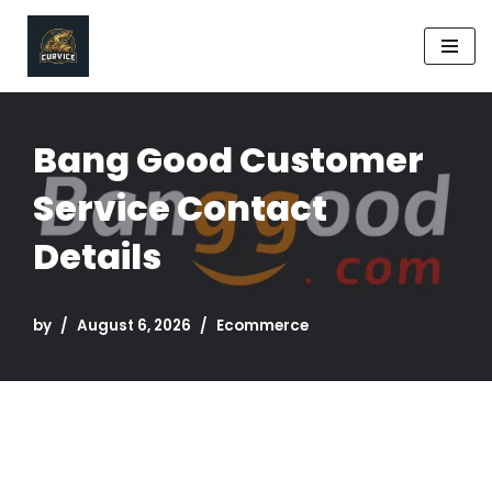
Skip
to
content
Bang Good Customer
Service Contact
Details
by
August 6, 2026
Ecommerce