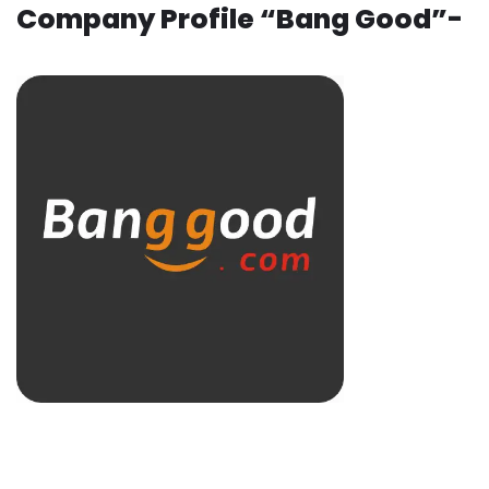
Company Profile “Bang Good”-