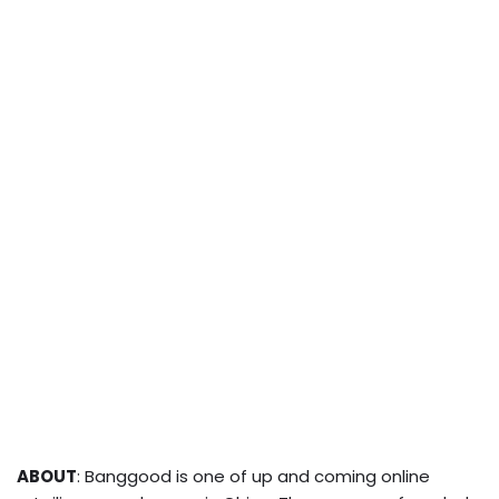
ABOUT
: Banggood is one of up and coming online