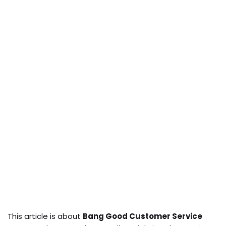
This article is about
Bang Good Customer Service