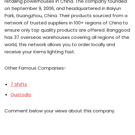
retailing powerhouses in China. The company founded
on September 9, 2006, and headquartered in Baiyun
Park, Guangzhou, China. Their products sourced from a
network of trusted suppliers in 100+ regions of China to
ensure only top quality products are offered. Banggood
has 37 overseas warehouses covering all regions of the
world, this network allows you to order locally and
receive your items lighting fast.
Other Famous Companies-
7 Shifts
Qustodio
Comment below your views about this company.