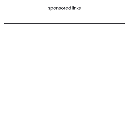
sponsored links