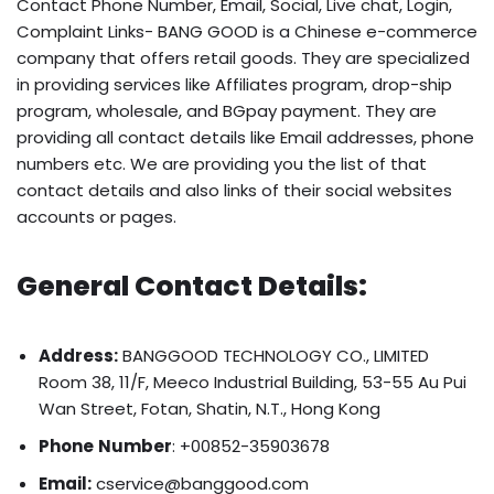
Contact Phone Number, Email, Social, Live chat, Login,
Complaint Links- BANG GOOD is a Chinese e-commerce
company that offers retail goods. They are specialized
in providing services like Affiliates program, drop-ship
program, wholesale, and BGpay payment. They are
providing all contact details like Email addresses, phone
numbers etc. We are providing you the list of that
contact details and also links of their social websites
accounts or pages.
General Contact Details:
Address:
BANGGOOD TECHNOLOGY CO., LIMITED
Room 38, 11/F, Meeco Industrial Building, 53-55 Au Pui
Wan Street, Fotan, Shatin, N.T., Hong Kong
Phone
Number
: +00852-35903678
Email:
cservice@banggood.com