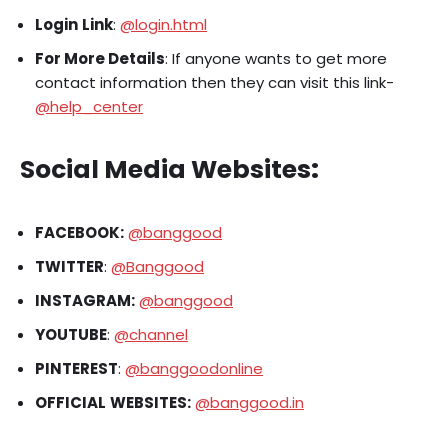
Login
Link
:
@login.html
For More Details
: If anyone wants to get more
contact information then they can visit this link-
@help_center
Social Media Websites
:
FACEBOOK:
@banggood
TWITTER
:
@Banggood
INSTAGRAM:
@banggood
YOUTUBE
:
@channel
PINTEREST
:
@banggoodonline
OFFICIAL
WEBSITES:
@banggood.in