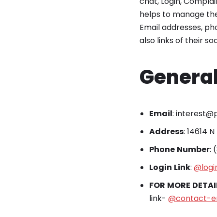
chat, Login, Compla
helps to manage the 
Email addresses, pho
also links of their s
General
Email
: interest
Address
: 14614 N
Phone
Number
:
Login
Link
:
@logi
FOR
MORE
DETAI
link-
@contact-