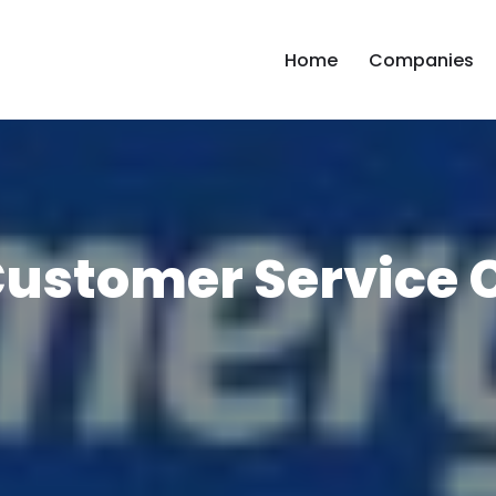
Home
Companies
ustomer Service 