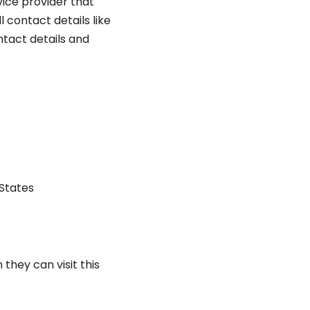
ice provider that
 contact details like
ntact details and
 States
they can visit this