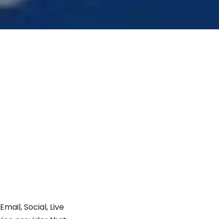
ail, Social, Live