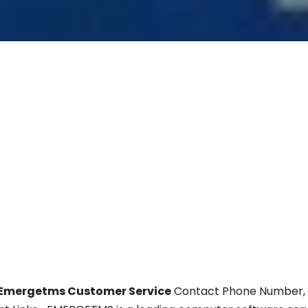
Emergetms Customer Service
Contact Phone Number, Em