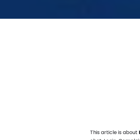
This article is about