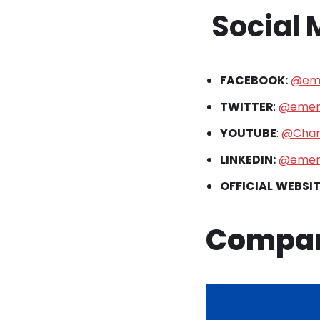
Social
FACEBOOK:
@eme
TWITTER
:
@emer
YOUTUBE
:
@Chan
LINKEDIN:
@emer
OFFICIAL
WEBSIT
Compan