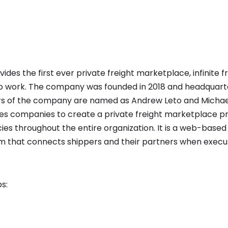
ides the first ever private freight marketplace, infinite 
 to work. The company was founded in 2018 and headquarte
rs of the company are named as Andrew Leto and Michael
es companies to create a private freight marketplace p
cies throughout the entire organization. It is a web-based
hat connects shippers and their partners when executi
s: