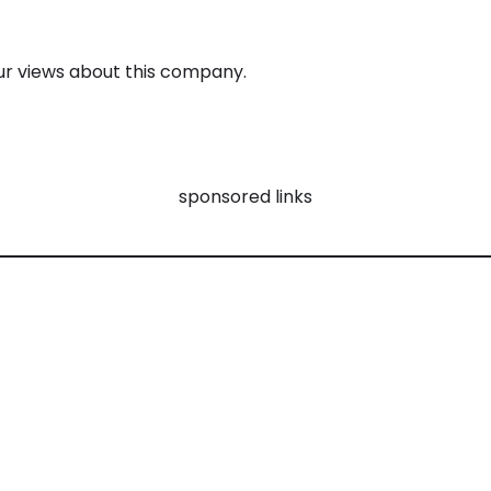
 views about this company.
sponsored links