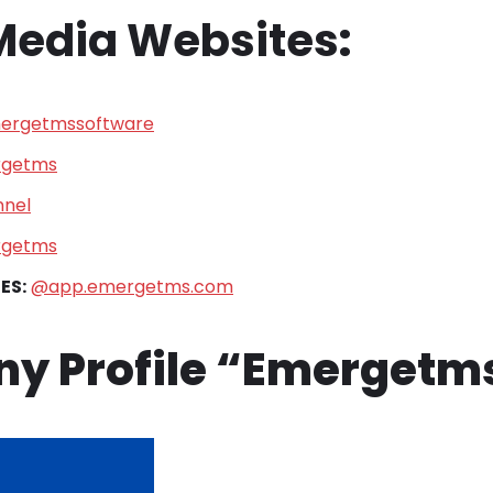
 Media Websites
:
rgetmssoftware
getms
nel
getms
ES:
@app.emergetms.com
y Profile “Emergetm