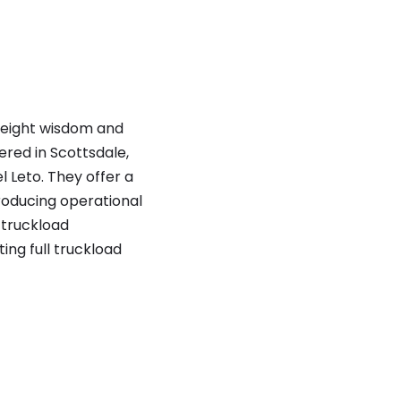
freight wisdom and
red in Scottsdale,
 Leto. They offer
a
roducing operational
 truckload
ng full truckload