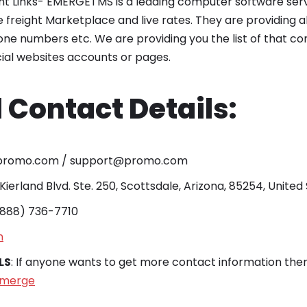
int Links- EMERGETMS is a leading computer software serv
freight Marketplace and live rates. They are providing all
ne numbers etc. We are providing you the list of that co
ocial websites accounts or pages.
 Contact Details:
@promo.com / support@promo.com
 Kierland Blvd. Ste. 250, Scottsdale, Arizona, 85254, United
 (888) 736-7710
n
LS
: If anyone wants to get more contact information then 
emerge