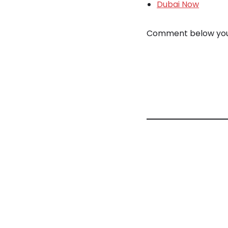
Dubai Now
Comment below your