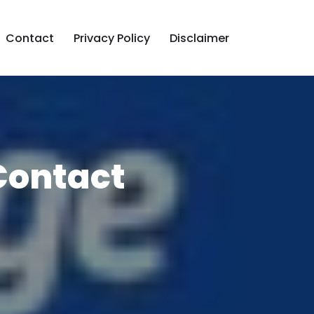
Contact
Privacy Policy
Disclaimer
Contact