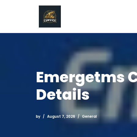
Skip
to
content
Emergetms C
Details
by
August 7, 2026
General