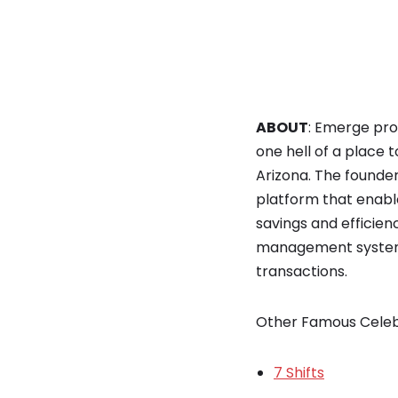
ABOUT
: Emerge prov
one hell of a place
Arizona. The founde
platform that enabl
savings and efficien
management system t
transactions.
Other Famous Celeb
7 Shifts