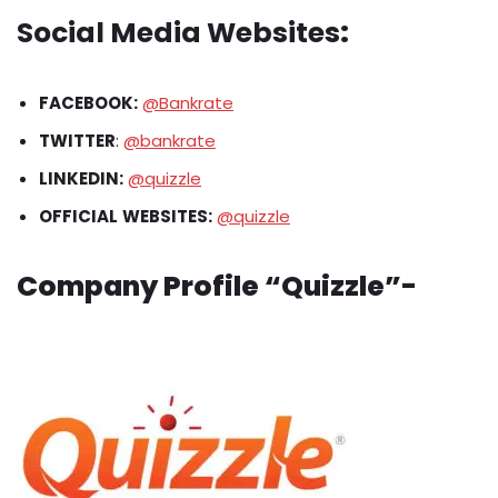
Social Media Websites
:
FACEBOOK:
@Bankrate
TWITTER
:
@bankrate
LINKEDIN:
@quizzle
OFFICIAL
WEBSITES:
@quizzle
Company Profile “Quizzle”-