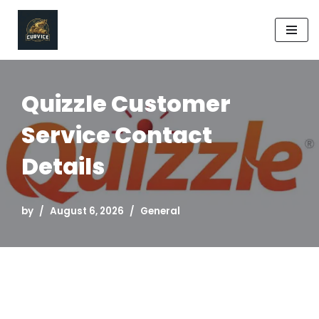
Skip
to
content
Quizzle Customer
Service Contact
Details
by
August 6, 2026
General