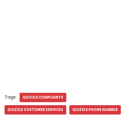
Tags:
QUIZZLE COMPLAINTS
QUIZZLE CUSTOMER SERVICES
QUIZZLE PHONE NUMBER