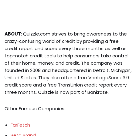
ABOUT
: Quizzle.com strives to bring awareness to the
crazy-confusing world of credit by providing a free
credit report and score every three months as well as
top-notch credit tools to help consumers take control
of their home, money, and credit. The company was
founded in 2008 and headquartered in Detroit, Michigan,
United States. They also offer a free VantageScore 3.0
credit score and a free TransUnion credit report every
three months. Quizzle is now part of Bankrate.
Other Famous Companies:
FarFetch
Beta Brand