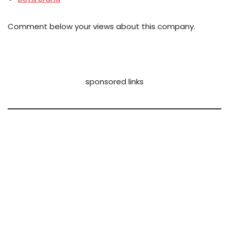
Comment below your views about this company.
sponsored links