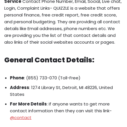
Service
Contact Phone Number, Email, Social, Live chat,
Login, Complaint Links- QUIZZLE is a website that offers
personal finance, free credit report, free credit score,
and personal budgeting. They are providing all contact
details like Email addresses, phone numbers etc. We
are providing you the list of that contact details and
also links of their social websites accounts or pages.
General Contact Details:
Phone
: (855) 733-070 (Toll-Free)
Address
: 1274 Library St, Detroit, MI 48226, United
States
For More Details
: If anyone wants to get more
contact information then they can visit this link-
@contact