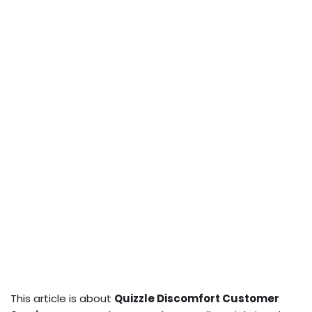
This article is about
Quizzle Discomfort Customer