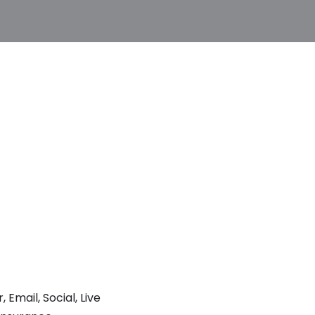
mail, Social, Live