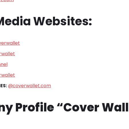
 Media Websites
:
erwallet
wallet
nel
wallet
ES:
@coverwallet.com
 Profile “Cover Wall