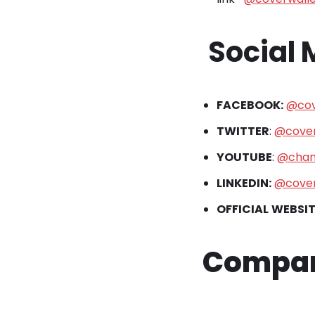
Social
FACEBOOK:
@cov
TWITTER
:
@cover
YOUTUBE
:
@chan
LINKEDIN:
@cover
OFFICIAL
WEBSIT
Company