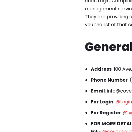
chat, Login, Complai
management services
They are providing a
you the list of that 
General
Address
: 100 Ave
Phone
Number
:
Email
: info@cov
For Login
:
@Login
For Register
:
@si
FOR
MORE
DETAI
link-
@coverwall