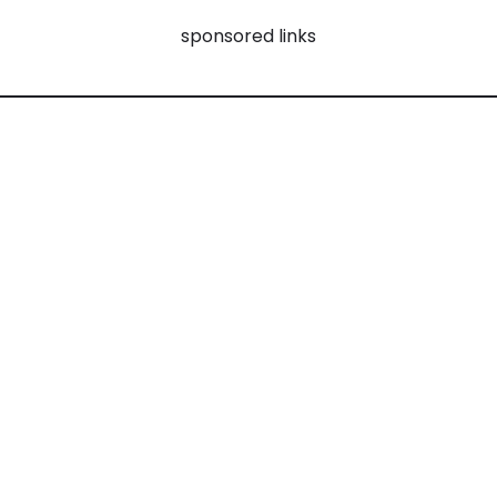
sponsored links