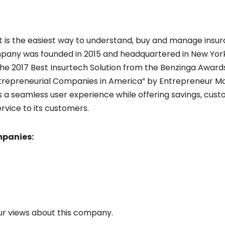
t is the easiest way to understand, buy and manage insur
pany was founded in 2015 and headquartered in New York,
e 2017 Best Insurtech Solution from the Benzinga Awar
trepreneurial Companies in America” by Entrepreneur Ma
s a seamless user experience while offering savings, cus
rvice to its customers.
panies:
 views about this company.