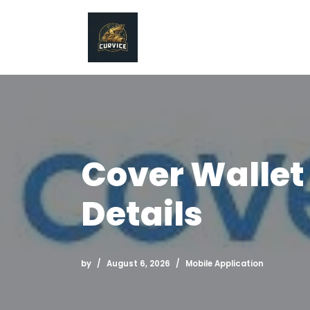
Skip
to
content
Cover Wallet
Details
by
August 6, 2026
Mobile Application