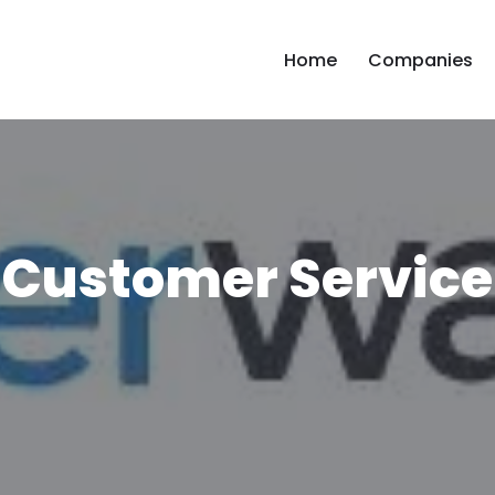
Home
Companies
 Customer Service