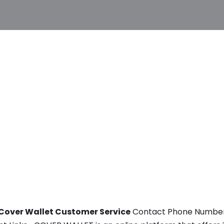
Cover Wallet Customer Service
Contact Phone Number, E