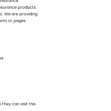
 insurance
insurance products.
tc. We are providing
ounts or pages.
es
they can visit this