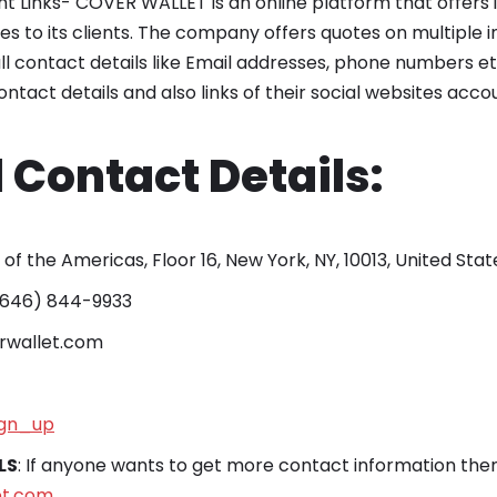
nt Links- COVER WALLET is an online platform that offers
 to its clients. The company offers quotes on multiple 
ll contact details like Email addresses, phone numbers e
contact details and also links of their social websites acc
 Contact Details:
. of the Americas, Floor 16, New York, NY, 10013, United Stat
 (646) 844-9933
erwallet.com
gn_up
LS
: If anyone wants to get more contact information then 
et.com