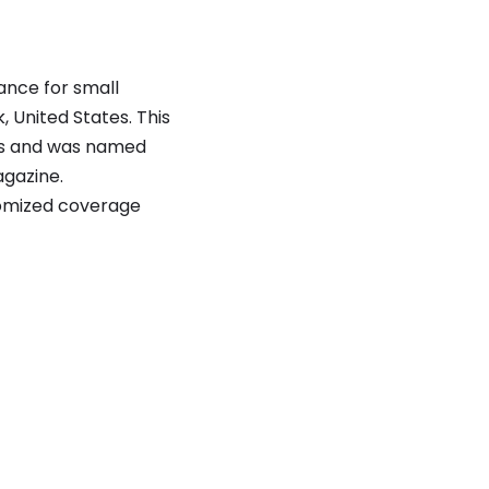
ance for small
 United States. This
ds and was named
gazine.
tomized coverage