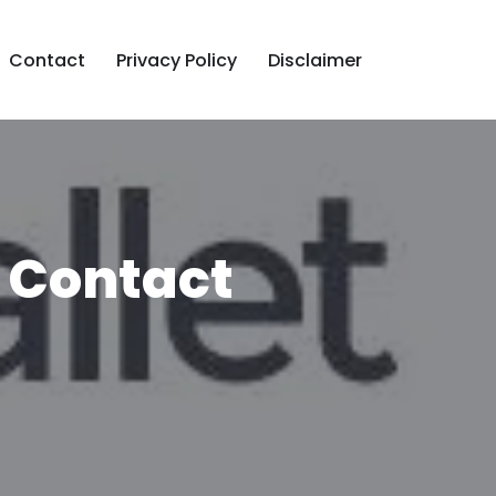
Contact
Privacy Policy
Disclaimer
 Contact