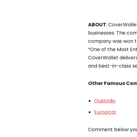
ABOUT
: CoverWalle
businesses. The com
company was won th
“One of the Most En
CoverWallet deliver
and best-in-class se
Other Famous Com
Qustodio
Europcar
Comment below your