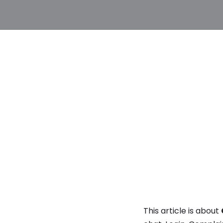
This article is about