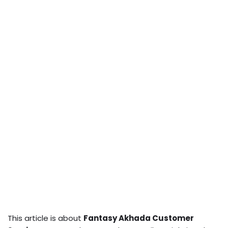
This article is about
Fantasy Akhada Customer