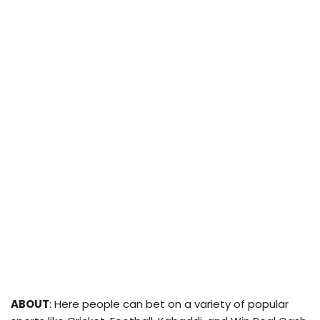
ABOUT
: Here people can bet on a variety of popular