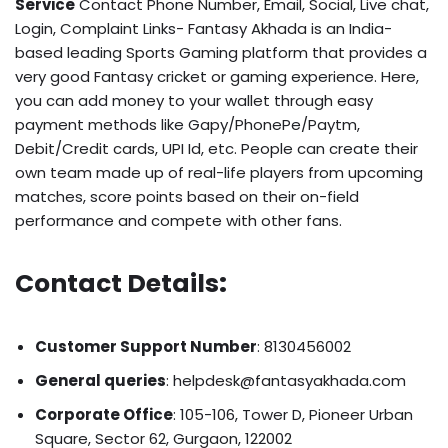
Service
Contact Phone Number, Email, Social, Live chat,
Login, Complaint Links- Fantasy Akhada is an India-
based leading Sports Gaming platform that provides a
very good Fantasy cricket or gaming experience. Here,
you can add money to your wallet through easy
payment methods like Gapy/PhonePe/Paytm,
Debit/Credit cards, UPI Id, etc. People can create their
own team made up of real-life players from upcoming
matches, score points based on their on-field
performance and compete with other fans.
Contact Details
:
Customer Support Number
: 8130456002
General queries
: helpdesk@fantasyakhada.com
Corporate Office
: 105-106, Tower D, Pioneer Urban
Square, Sector 62, Gurgaon, 122002