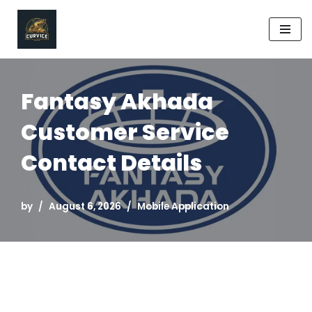
Skip
to
content
Fantasy Akhada
Customer Service
Contact Details
by
August 6, 2026
Mobile Application