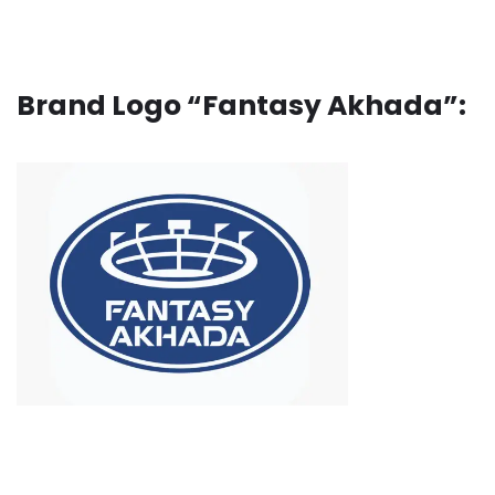
Brand Logo “Fantasy Akhada”: