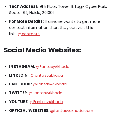
Tech Address
: 9th Floor, Tower B, Logix Cyber Park,
Sector 62, Noida, 201301
For More Details:
If anyone wants to get more
contact information then they can visit this
link-
@contacts
Social Media Websites:
INSTAGRAM:
@FantasyAkhada
LINKEDIN
:
@fantasyakhada
FACEBOOK
:
@FantasyAkhada
TWITTER
:
@FantasyAkhada
YOUTUBE
:
@FantasyAkhada
OFFICIAL
WEBSITES
:
@fantasyakhada.com