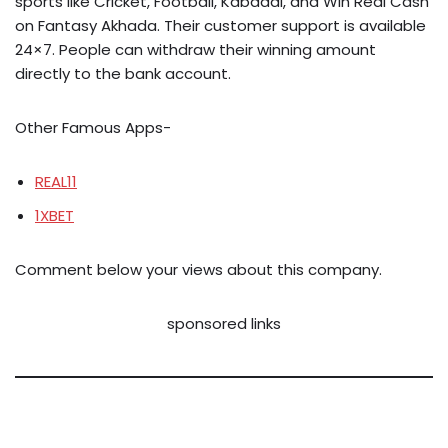
sports like Cricket, Football, Kabaddi, and Win Real Cash
on Fantasy Akhada. Their customer support is available
24×7. People can withdraw their winning amount
directly to the bank account.
Other Famous Apps-
REAL11
1XBET
Comment below your views about this company.
sponsored links