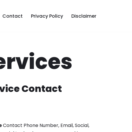
Contact
Privacy Policy
Disclaimer
ervices
vice Contact
e
Contact Phone Number, Email, Social,