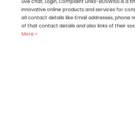
Live chat, Login, Complaint Links-BDSWISS is a
innovative online products and services for con
all contact details like Email addresses, phone 
of that contact details and also links of their s
More »