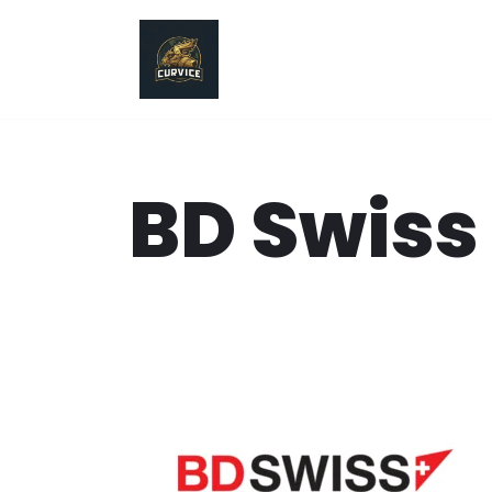
Skip
to
content
BD Swiss