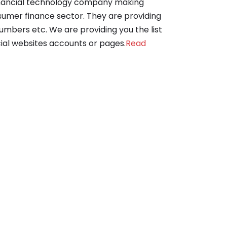
 financial technology company making
sumer finance sector. They are providing
numbers etc. We are providing you the list
ocial websites accounts or pages.
Read