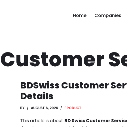
Home
Companies
 Customer S
BDSwiss Customer Ser
Details
BY
AUGUST 6, 2026
PRODUCT
This article is about
BD Swiss Customer Servic