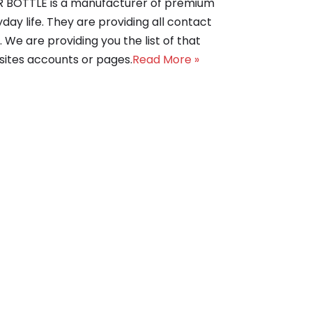
DER BOTTLE is a manufacturer of premium
day life. They are providing all contact
 We are providing you the list of that
bsites accounts or pages.
Read More »