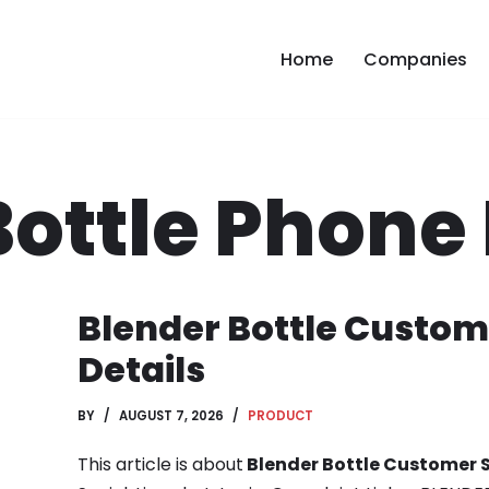
Home
Companies
Bottle Phon
Blender Bottle Custom
Details
BY
AUGUST 7, 2026
PRODUCT
This article is about
Blender Bottle Customer S