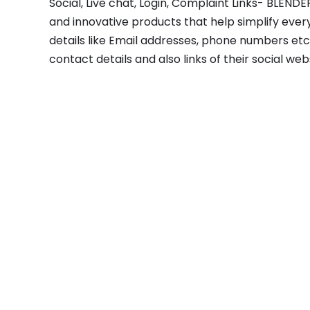
Social, Live chat, Login, Complaint Links- BLEN
and innovative products that help simplify every
details like Email addresses, phone numbers etc.
contact details and also links of their social we