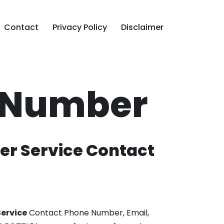
Contact
Privacy Policy
Disclaimer
e Number
er Service Contact
ervice
Contact Phone Number, Email,