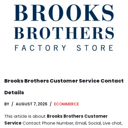
Brooks Brothers Customer Service Contact
Details
BY
AUGUST 7, 2026
ECOMMERCE
This article is about
Brooks Brothers Customer
Service
Contact Phone Number, Email, Social, Live chat,