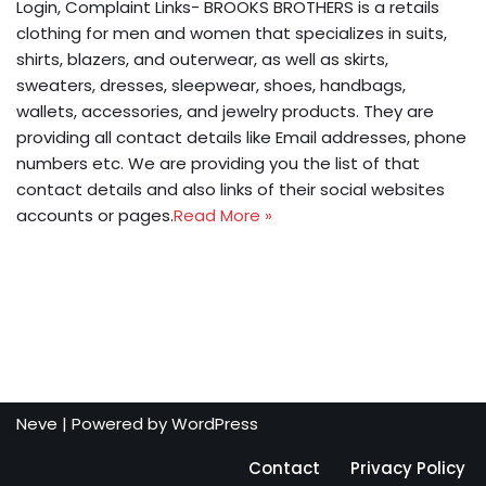
Login, Complaint Links- BROOKS BROTHERS is a retails
clothing for men and women that specializes in suits,
shirts, blazers, and outerwear, as well as skirts,
sweaters, dresses, sleepwear, shoes, handbags,
wallets, accessories, and jewelry products. They are
providing all contact details like Email addresses, phone
numbers etc. We are providing you the list of that
contact details and also links of their social websites
accounts or pages.
Read More »
Neve
| Powered by
WordPress
Contact
Privacy Policy