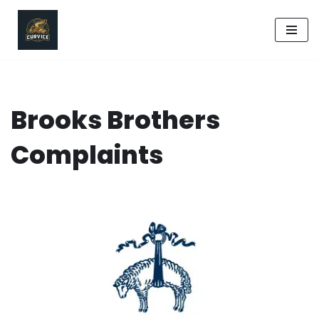
Skip
to
content
Brooks Brothers
Complaints