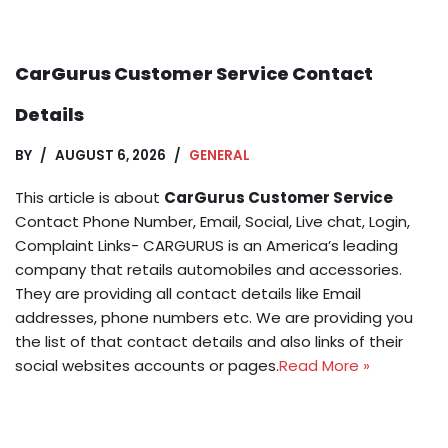
CarGurus Customer Service Contact
Details
BY
AUGUST 6, 2026
GENERAL
This article is about
CarGurus Customer Service
Contact Phone Number, Email, Social, Live chat, Login,
Complaint Links- CARGURUS is an America’s leading
company that retails automobiles and accessories.
They are providing all contact details like Email
addresses, phone numbers etc. We are providing you
the list of that contact details and also links of their
social websites accounts or pages.
Read More »