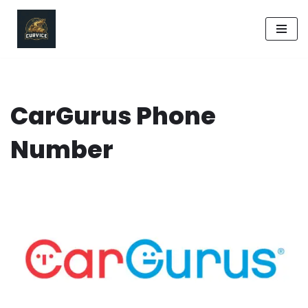
Skip
to
content
CarGurus Phone
Number