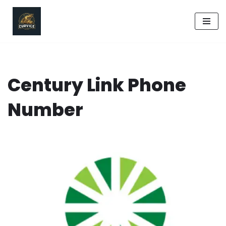
Skip
to
content
Century Link Phone
Number