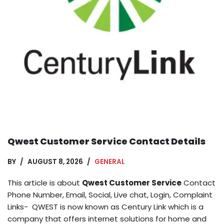
Qwest Customer Service Contact Details
BY
AUGUST 8, 2026
GENERAL
This article is about
Qwest Customer Service
Contact
Phone Number, Email, Social, Live chat, Login, Complaint
Links- QWEST is now known as Century Link which is a
company that offers internet solutions for home and