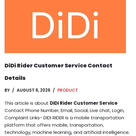
DiDi Rider Customer Service Contact
Details
BY
AUGUST 6, 2026
PRODUCT
This article is about
DiDi Rider Customer Service
Contact Phone Number, Email, Social, Live chat, Login,
Complaint Links- DIDI RIDER is a mobile transportation
platform that offers mobile, transportation,
technology, machine learning, and artificial intelligence.