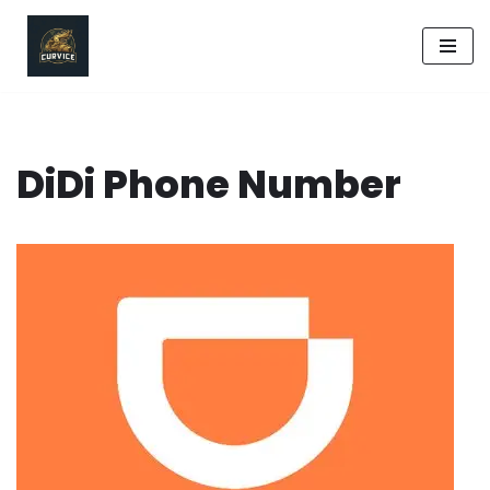
Skip
to
content
DiDi Phone Number