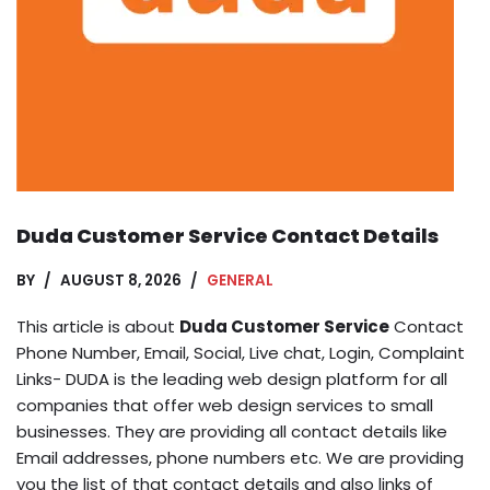
Duda Customer Service Contact Details
BY
AUGUST 8, 2026
GENERAL
This article is about
Duda Customer Service
Contact
Phone Number, Email, Social, Live chat, Login, Complaint
Links- DUDA is the leading web design platform for all
companies that offer web design services to small
businesses. They are providing all contact details like
Email addresses, phone numbers etc. We are providing
you the list of that contact details and also links of