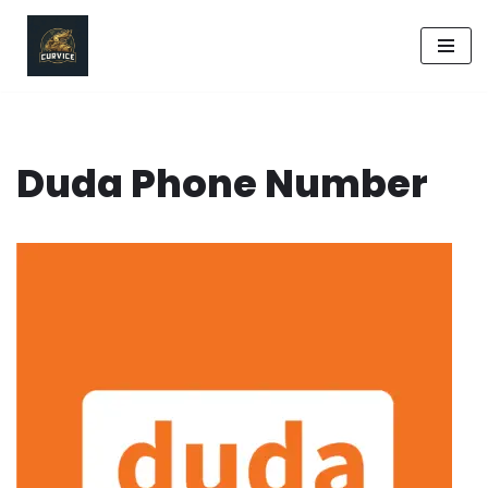
Skip
to
content
Duda Phone Number