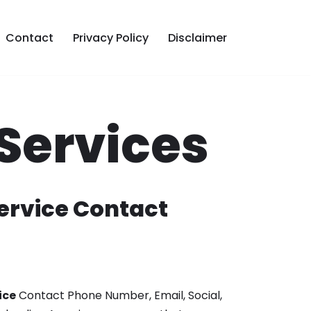
Contact
Privacy Policy
Disclaimer
Services
rvice Contact
ice
Contact Phone Number, Email, Social,