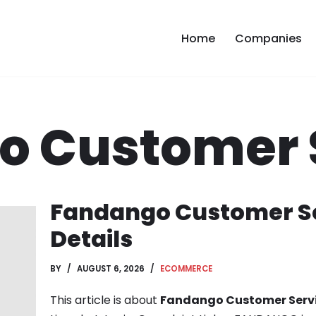
Home
Companies
o Customer 
Fandango Customer Se
Details
BY
AUGUST 6, 2026
ECOMMERCE
This article is about
Fandango Customer Serv