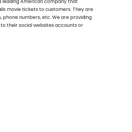
s a leading American company that
ils movie tickets to customers. They are
es, phone numbers, etc. We are providing
s to their social websites accounts or