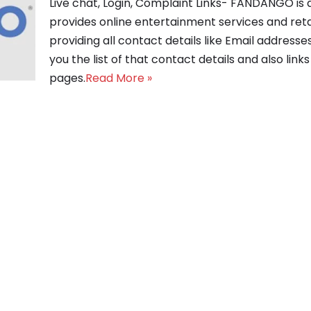
Live chat, Login, Complaint Links- FANDANGO i
provides online entertainment services and reta
providing all contact details like Email address
you the list of that contact details and also link
pages.
Read More »