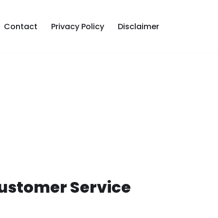
Contact
Privacy Policy
Disclaimer
Customer Service