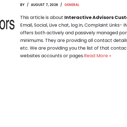
BY
AUGUST 7, 2026
GENERAL
This article is about
Interactive Advisors Cus
Email, Social, Live chat, log in, Complaint Link
offers both actively and passively managed po
minimums. They are providing all contact detai
etc. We are providing you the list of that contact 
websites accounts or pages.
Read More »