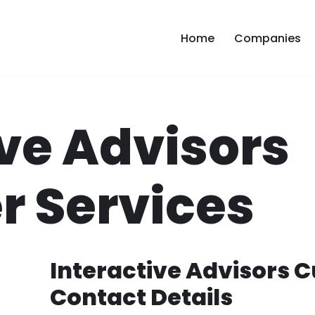
Home
Companies
ive Advisors
 Services
Interactive Advisors 
Contact Details