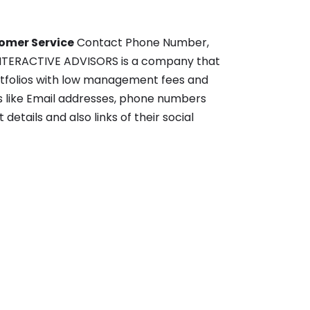
tomer Service
Contact Phone Number,
s- INTERACTIVE ADVISORS is a company that
rtfolios with low management fees and
ls like Email addresses, phone numbers
details and also links of their social