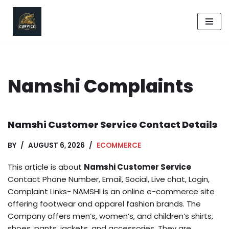
Skip
to
content
Namshi Complaints
Namshi Customer Service Contact Details
BY
AUGUST 6, 2026
ECOMMERCE
This article is about
Namshi Customer Service
Contact Phone Number, Email, Social, Live chat, Login,
Complaint Links- NAMSHI is an online e-commerce site
offering footwear and apparel fashion brands. The
Company offers men’s, women’s, and children’s shirts,
shoes, pants, jackets, and accessories. They are