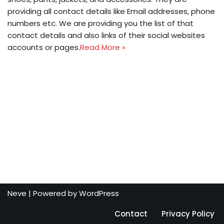
providing all contact details like Email addresses, phone
numbers etc. We are providing you the list of that
contact details and also links of their social websites
accounts or pages.
Read More »
Neve
| Powered by
WordPress
Contact
Privacy Policy