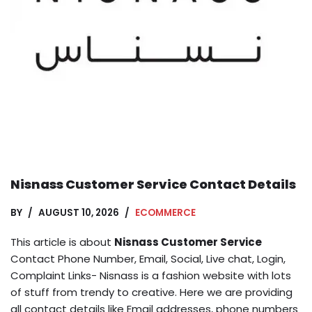
Nisnass Customer Service Contact Details
BY
AUGUST 10, 2026
ECOMMERCE
This article is about
Nisnass Customer Service
Contact Phone Number, Email, Social, Live chat, Login,
Complaint Links- Nisnass is a fashion website with lots
of stuff from trendy to creative. Here we are providing
all contact details like Email addresses, phone numbers