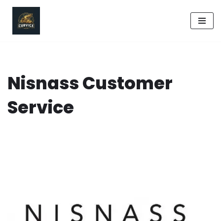
Skip
to
content
Nisnass Customer
Service