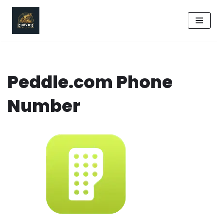
Skip
to
content
Peddle.com Phone
Number