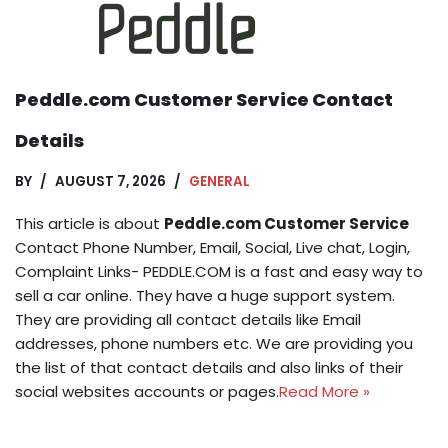
Peddle.com Customer Service Contact
Details
BY
AUGUST 7, 2026
GENERAL
This article is about
Peddle.com Customer Service
Contact Phone Number, Email, Social, Live chat, Login,
Complaint Links- PEDDLE.COM is a fast and easy way to
sell a car online. They have a huge support system.
They are providing all contact details like Email
addresses, phone numbers etc. We are providing you
the list of that contact details and also links of their
social websites accounts or pages.
Read More »