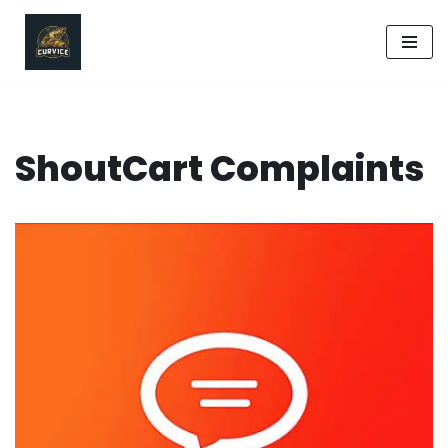
Skip
to
content
ShoutCart Complaints