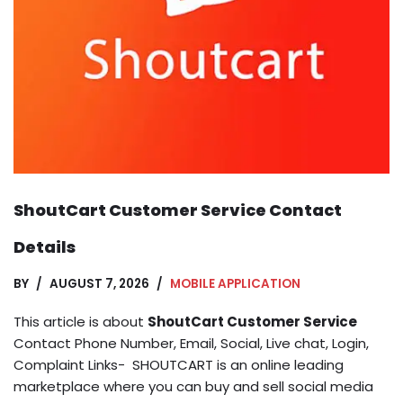
ShoutCart Customer Service Contact
Details
BY
AUGUST 7, 2026
MOBILE APPLICATION
This article is about
ShoutCart Customer Service
Contact Phone Number, Email, Social, Live chat, Login,
Complaint Links- SHOUTCART is an online leading
marketplace where you can buy and sell social media