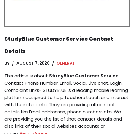
StudyBlue Customer Service Contact
Details
BY
AUGUST 7, 2026
GENERAL
This article is about
StudyBlue Customer Service
Contact Phone Number, Email, Social, Live chat, Login,
Complaint Links- STUDYBLUE is a leading mobile learning
platform designed to help teachers teach and interact
with their students. They are providing all contact
details like Email addresses, phone numbers etc. We
are providing you the list of that contact details and
also links of their social websites accounts or
pages.
Read More »