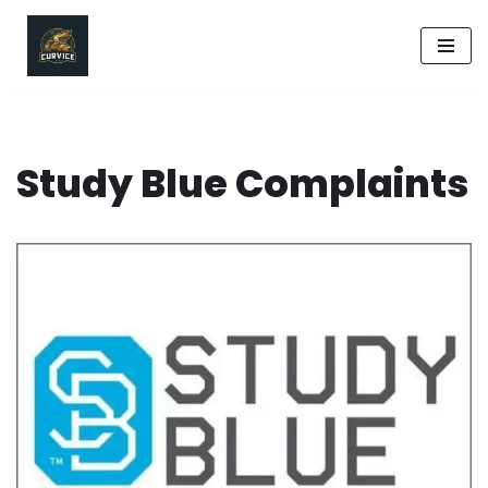
Skip
to
content
Study Blue Complaints