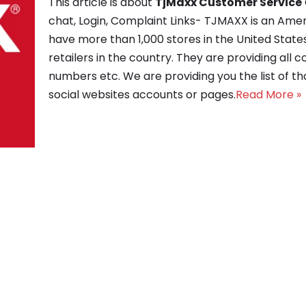
This article is about
TjMaxx Customer Service
chat, Login, Complaint Links- TJMAXX is an Ame
have more than 1,000 stores in the United States
retailers in the country. They are providing all 
numbers etc. We are providing you the list of tha
social websites accounts or pages.
Read More »