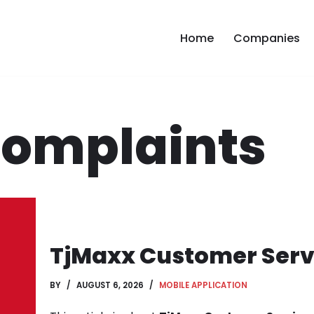
Home
Companies
Complaints
TjMaxx Customer Servi
BY
AUGUST 6, 2026
MOBILE APPLICATION