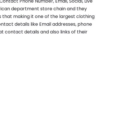
Contact Phone Number, Email, Social, Live
rican department store chain and they
 that making it one of the largest clothing
contact details like Email addresses, phone
t contact details and also links of their