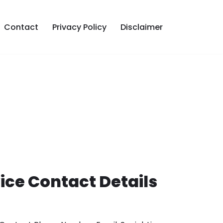
Contact
Privacy Policy
Disclaimer
ce Contact Details