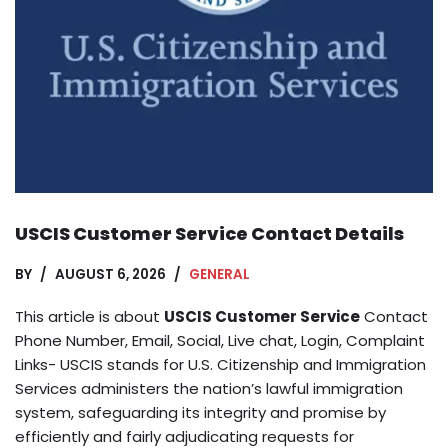
USCIS Customer Service Contact Details
BY
AUGUST 6, 2026
GENERAL
This article is about
USCIS Customer Service
Contact
Phone Number, Email, Social, Live chat, Login, Complaint
Links- USCIS stands for U.S. Citizenship and Immigration
Services administers the nation’s lawful immigration
system, safeguarding its integrity and promise by
efficiently and fairly adjudicating requests for