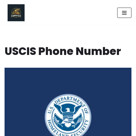
Skip
to
content
USCIS Phone Number