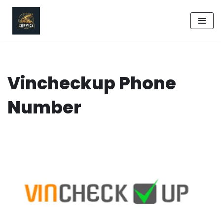
Skip
to
content
Vincheckup Phone
Number