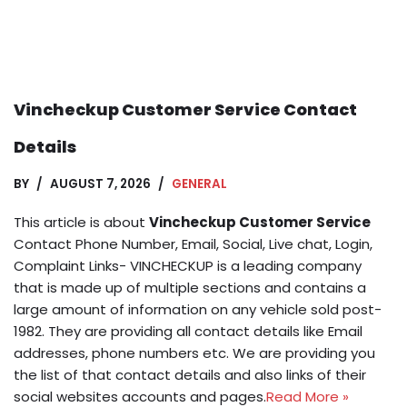
Vincheckup Customer Service Contact
Details
BY
AUGUST 7, 2026
GENERAL
This article is about
Vincheckup Customer Service
Contact Phone Number, Email, Social, Live chat, Login,
Complaint Links- VINCHECKUP is a leading company
that is made up of multiple sections and contains a
large amount of information on any vehicle sold post-
1982. They are providing all contact details like Email
addresses, phone numbers etc. We are providing you
the list of that contact details and also links of their
social websites accounts and pages.
Read More »