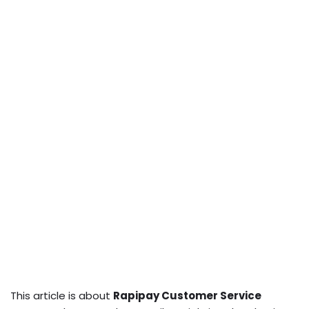
This article is about
Rapipay Customer Service