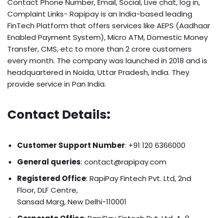
Contact Phone Number, Email, Social, Live chat, log in,
Complaint Links- Rapipay is an India-based leading
FinTech Platform that offers services like AEPS (Aadhaar
Enabled Payment System), Micro ATM, Domestic Money
Transfer, CMS, etc to more than 2 crore customers
every month. The company was launched in 2018 and is
headquartered in
Noida, Uttar Pradesh, India
. They
provide service in Pan India.
Contact Details
:
Customer Support Number
: +91 120 6366000
General queries
: contact@rapipay.com
Registered Office
: RapiPay Fintech Pvt. Ltd, 2nd
Floor, DLF Centre,
Sansad Marg, New Delhi-110001