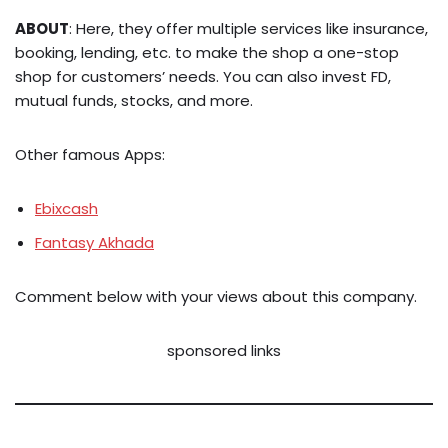
ABOUT
: Here, they offer multiple services like insurance,
booking, lending, etc. to make the shop a one-stop
shop for customers’ needs. You can also invest FD,
mutual funds, stocks, and more.
Other famous Apps:
Ebixcash
Fantasy Akhada
Comment below with your views about this company.
sponsored links