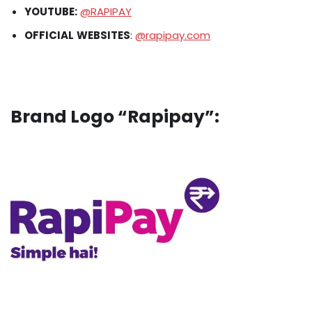
YOUTUBE:
@RAPIPAY
OFFICIAL
WEBSITES
:
@rapipay.com
Brand Logo “Rapipay”: