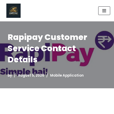
Skip
to
content
Rapipay Customer
Service Contact
Details
by
August 5, 2026
Mobile Application