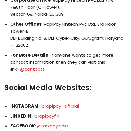
Corporate Office
: RapiPay Fintech Pvt. Ltd, A-8,
7&8th Floor (Q-Tower),
Sector-68, Noida-201309
Other Offices
: RapiPay Fintech Pvt. Ltd, 3rd Floor,
Tower-B,
DLF Building No. 8, DLF Cyber City, Gurugram, Haryana
– 122002​
For More Details:
If anyone wants to get more
contact information then they can visit this
link-
@contacts
Social Media Websites:
INSTAGRAM:
@rapipay_official
LINKEDIN
:
@rapipayfin
FACEBOOK
:
@rapipayindia