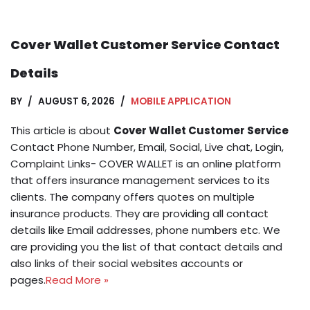
Cover Wallet Customer Service Contact
Details
BY
AUGUST 6, 2026
MOBILE APPLICATION
This article is about
Cover Wallet Customer Service
Contact Phone Number, Email, Social, Live chat, Login,
Complaint Links- COVER WALLET is an online platform
that offers insurance management services to its
clients. The company offers quotes on multiple
insurance products. They are providing all contact
details like Email addresses, phone numbers etc. We
are providing you the list of that contact details and
also links of their social websites accounts or
pages.
Read More »