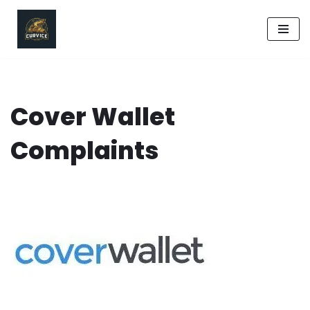
Skip
to
content
Cover Wallet
Complaints