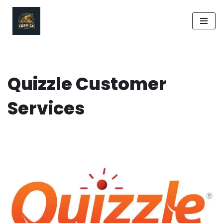
Skip
to
content
Quizzle Customer
Services