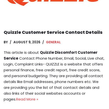
Quizzle Customer Service Contact Details
BY
AUGUST 9, 2026
GENERAL
This article is about
Quizzle Discomfort Customer
Service
Contact Phone Number, Email, Social, Live chat,
Login, Complaint Links- QUIZZLE is a website that offers
personal finance, free credit report, free credit score,
and personal budgeting. They are providing all contact
details like Email addresses, phone numbers etc. We
are providing you the list of that contact details and
also links of their social websites accounts or
pages.
Read More »